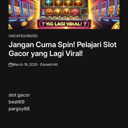
UNCATEGORIZED
POSTED
Jangan Cuma Spin! Pelajari Slot
IN
Gacor yang Lagi Viral!
March 19, 2025
Donald Hill
on
slot gacor
besti69
pargoy88