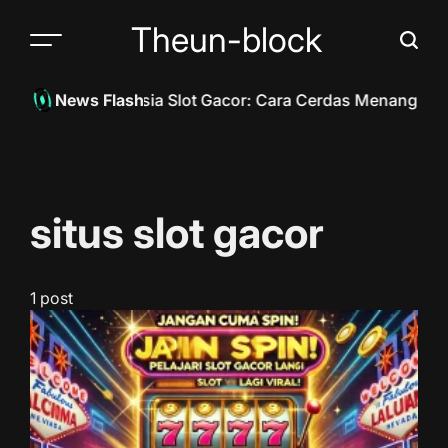
Skip
Theun-block
to
content
Membongkar Rahasia Slot Gacor: Cara Cerdas Menang
หัวข
News Flash
situs slot gacor
1 post